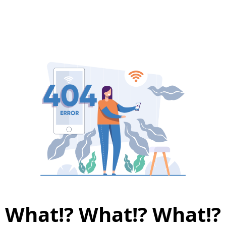
What!? What!? What!?