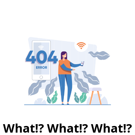
What!? What!? What!?