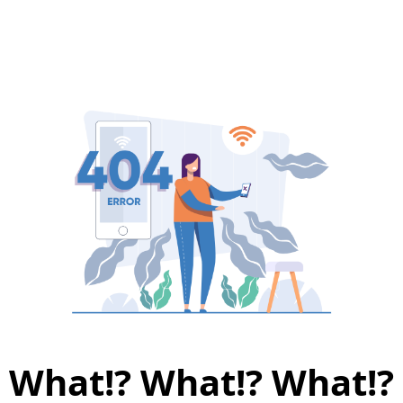
What!? What!? What!?