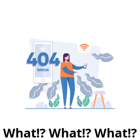
What!? What!? What!?