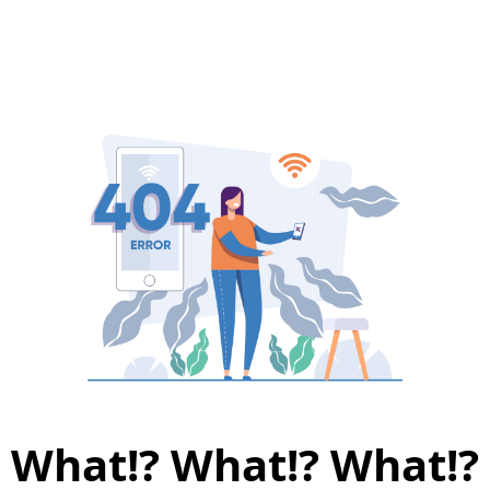
What!? What!? What!?