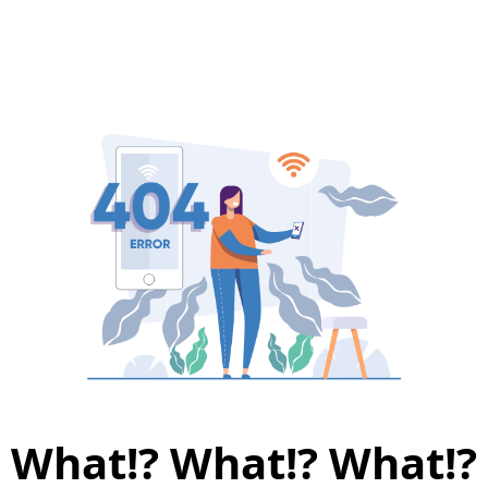
What!? What!? What!?