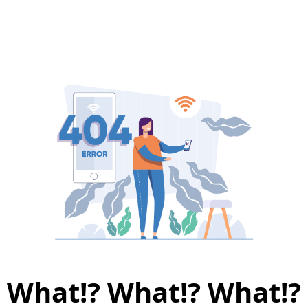
What!? What!? What!?