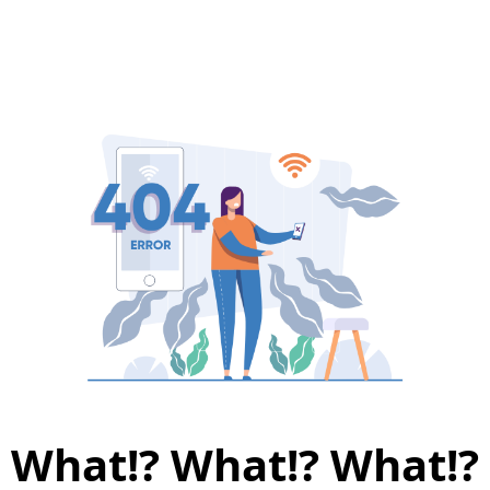
What!? What!? What!?