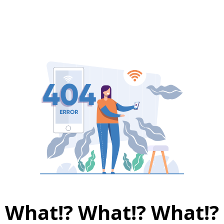
What!? What!? What!?