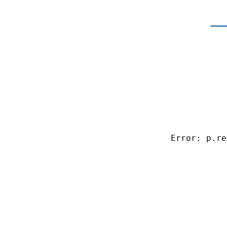
Error: p.re