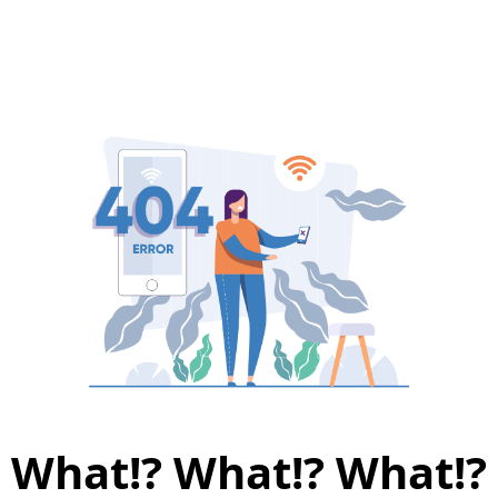
What!? What!? What!?