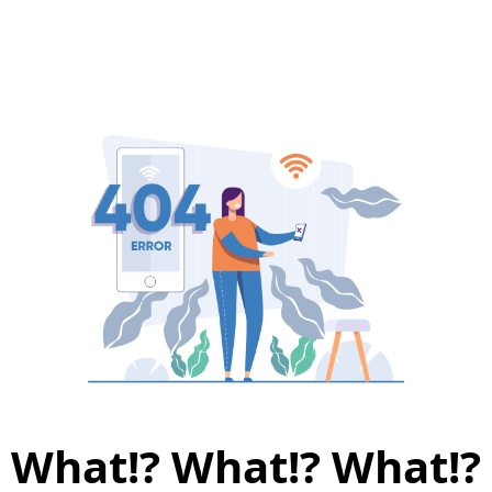
What!? What!? What!?