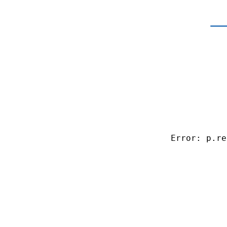
Error: p.re