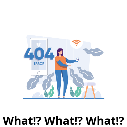
What!? What!? What!?