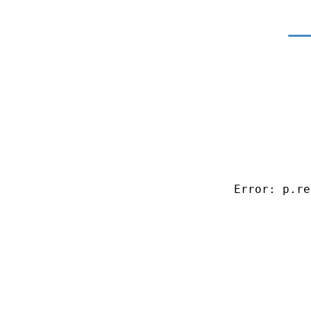
Error: p.re