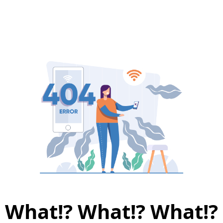
What!? What!? What!?