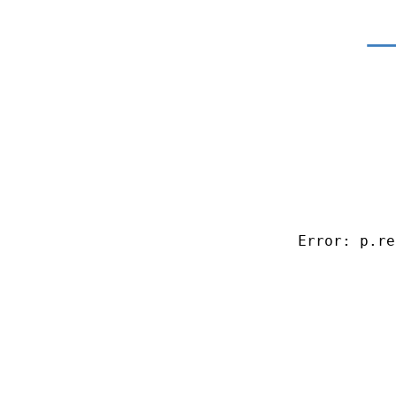
Error: p.re