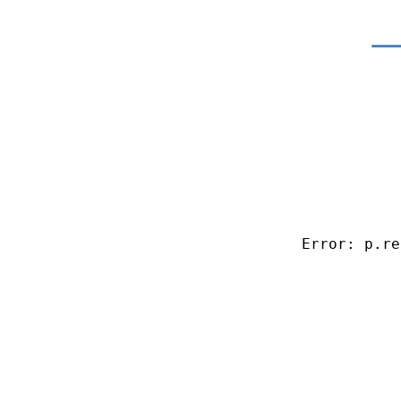
Error: p.re