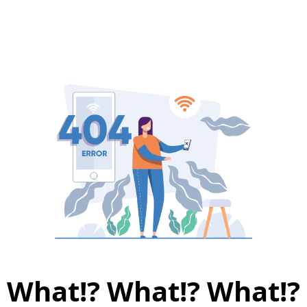
What!? What!? What!?